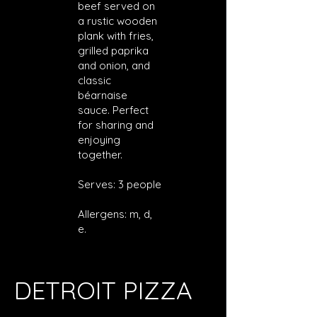
beef served on
a rustic wooden
plank with fries,
grilled paprika
and onion, and
classic
béarnaise
sauce. Perfect
for sharing and
enjoying
together.
Serves: 3 people
Allergens: m, d,
e.
DETROIT PIZZA