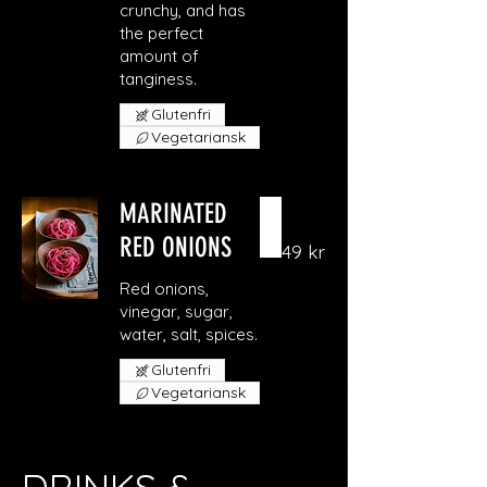
crunchy, and has
the perfect
amount of
Glutenfri
Vegetariansk
MARINATED
RED ONIONS
49 kr
Red onions,
vinegar, sugar,
Glutenfri
Vegetariansk