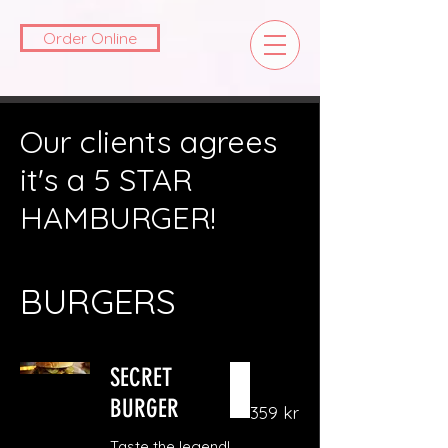
Order Online
Our clients agrees
it's a 5 STAR
HAMBURGER!
BURGERS
SECRET
BURGER
359 kr
Taste the legend!