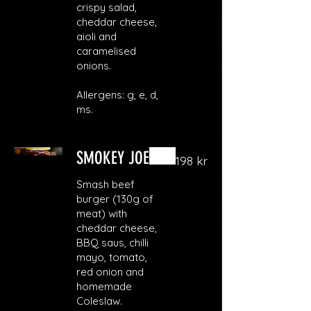
crispy salad,
cheddar cheese,
aioli and
caramelised
onions.
Allergens: g, e, d,
ms.
SMOKEY JOE
198 kr
Smash beef
burger (130g of
meat) with
cheddar cheese,
BBQ saus, chilli
mayo, tomato,
red onion and
homemade
Coleslaw.