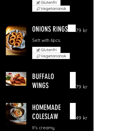
Glutenfri
Vegetariansk
ONIONS RINGS
79 kr
Sett with 6pcs.
Glutenfri
Vegetariansk
BUFFALO
WINGS
79 kr
HOMEMADE
COLESLAW
49 kr
It's creamy,