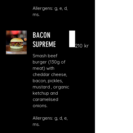
Allergens: g, e, d,
ms.
BACON
SUPREME
210 kr
Smash beef
burger (130g of
meat) with
cheddar cheese,
bacon, pickles,
mustard , organic
ketchup and
caramelised
onions.
Allergens: g, d, e,
ms.