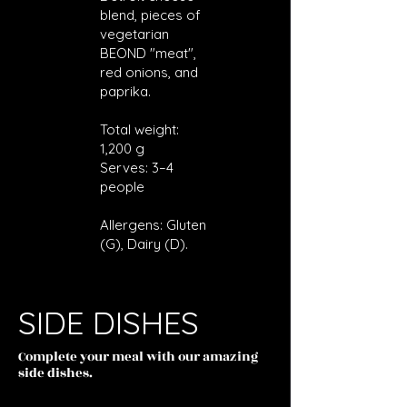
blend, pieces of
vegetarian
BEOND "meat",
red onions, and
paprika.
Total weight:
1,200 g
Serves: 3–4
people
Allergens: Gluten
(G), Dairy (D).
SIDE DISHES
Complete your meal with our amazing
side dishes.