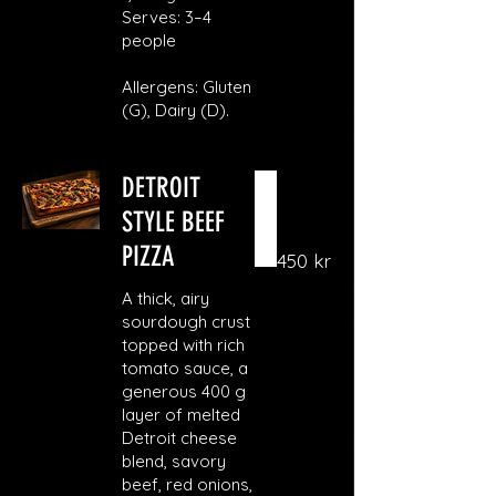
Serves: 3–4
people
Allergens: Gluten
(G), Dairy (D).
DETROIT
STYLE BEEF
PIZZA
450 kr
A thick, airy
sourdough crust
topped with rich
tomato sauce, a
generous 400 g
layer of melted
Detroit cheese
blend, savory
beef, red onions,