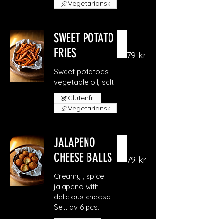
Vegetariansk
SWEET POTATO
FRIES
79 kr
Sweet potatoes,
vegetable oil, salt
Glutenfri
Vegetariansk
JALAPENO
CHEESE BALLS
79 kr
Creamy , spice
jalapeno with
delicious cheese.
Sett av 6 pcs.