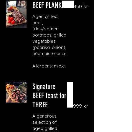
BEEF PLANK
450 kr
Aged grilled
beef,
fries/somer
potatoes, grilled
vegetables
(paprika, onion),
béarnaise sauce.
Allergens: m,d,e.
Signature
BEEF feast for
THREE
999 kr
A generous
selection of
aged grilled