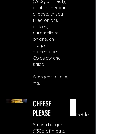
(260g of meat),
double cheddar
cheese, crispy
fried onions,
pickles,
caramelised
onions, chilli
mayo,
homemade
Coleslaw and
salad.
Allergens: g, e, d,
ms.
CHEESE
PLEASE
198 kr
Smash burger
(130g of meat),