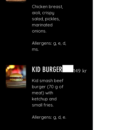
Chicken breast,
aioli, crispy
salad, pickles,
marinated
onions.
Allergens: g, e, d,
ms.
KID BURGER
149 kr
Kid smash beef
burger (70 g of
meat) with
ketchup and
small fries.
Allergens: g, d, e.