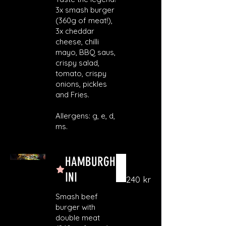
3x smash burger
(360g of meat!),
3x cheddar
cheese, chilli
mayo, BBQ saus,
crispy salad,
tomato, crispy
onions, pickles
and Fries.
Allergens: g, e, d,
ms.
HAMBURGH
INI
240 kr
Smash beef
burger with
double meat