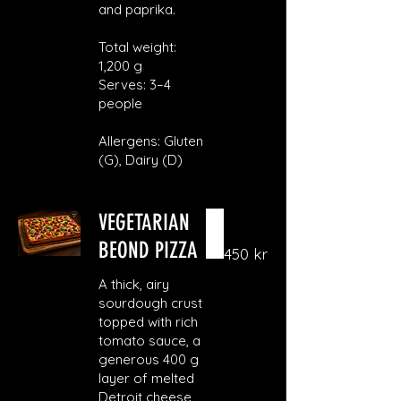
and paprika.
Total weight:
1,200 g
Serves: 3–4
people
Allergens: Gluten
(G), Dairy (D)
VEGETARIAN
BEOND PIZZA
450 kr
A thick, airy
sourdough crust
topped with rich
tomato sauce, a
generous 400 g
layer of melted
Detroit cheese