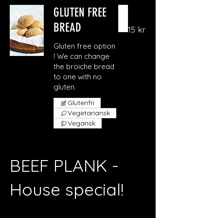
GLUTEN FREE
BREAD
15 kr
Gluten free option
! We can change
the broiche bread
to one with no
gluten.
Glutenfri
Vegetariansk
Vegansk
BEEF PLANK -
House special!