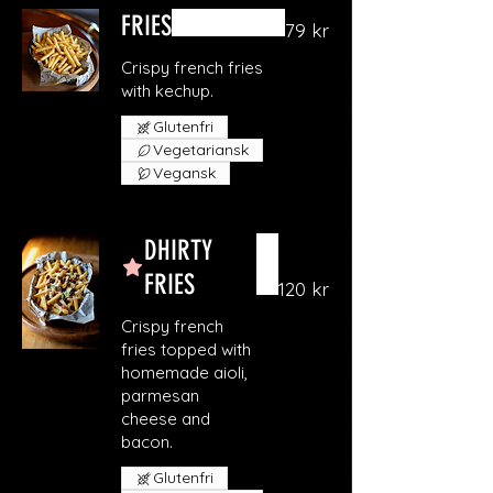
FRIES
79 kr
Crispy french fries
with kechup.
Glutenfri
Vegetariansk
Vegansk
DHIRTY
FRIES
120 kr
Crispy french
fries topped with
homemade aioli,
parmesan
cheese and
bacon.
Glutenfri