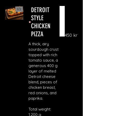
DETROIT
1/
2
STYLE
CHICKEN
PIZZA
450 kr
A thick, airy
sourdough crust
topped with rich
tomato sauce, a
generous 400 g
layer of melted
Detroit cheese
blend, pieces of
chicken breast,
red onions, and
paprika.
Total weight:
1,200 g