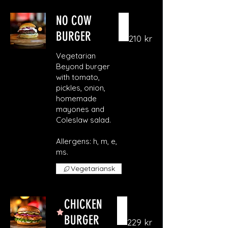
NO COW
BURGER
210 kr
Vegetarian
Beyond burger
with tomato,
pickles, onion,
homemade
mayones and
Coleslaw salad.
Allergens: h, m, e,
ms.
Vegetariansk
CHICKEN
BURGER
229 kr