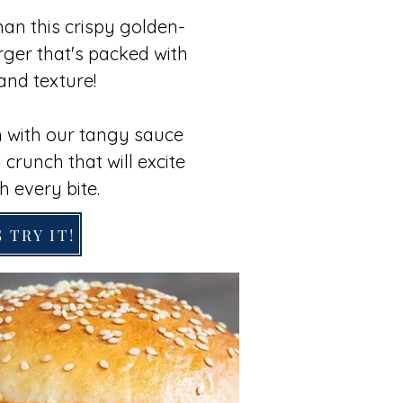
han this crispy golden-
ger that's packed with
and texture!
 with our tangy sauce
 crunch that will excite
h every bite.
 TRY IT!