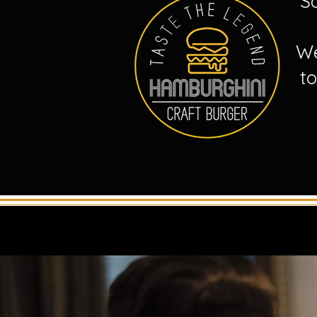
S
We
t