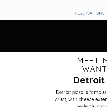
RESERVATIONS
MEET 
WAN
Detroit
Detroit pizza is famous
crust, with cheese exte
perfectly cris