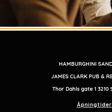
HAMBURGHINI SAN
JAMES CLARK PUB & 
Thor Dahls gate 1 3210
Åpningtide