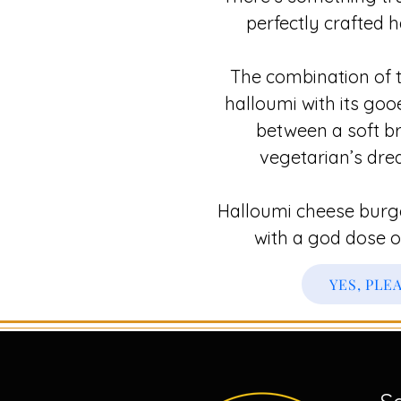
perfectly crafted 
The combination of t
halloumi with its gooe
between a soft br
vegetarian’s dre
Halloumi cheese burger
with a god dose o
YES, PLE