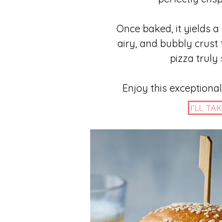
Once baked, it yields a
airy, and bubbly crust
pizza truly 
Enjoy this exceptional
I'LL TAK