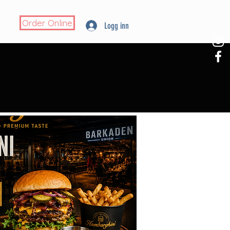
Order Online
Logg inn