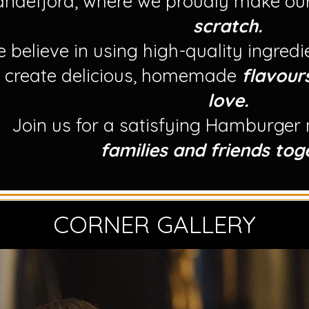
andefjord, where we proudly make ou
scratch.
 believe in using high-quality ingred
o create delicious, homemade
flavour
love.
Join us for a satisfying Hamburger
families and friends tog
CORNER GALLERY