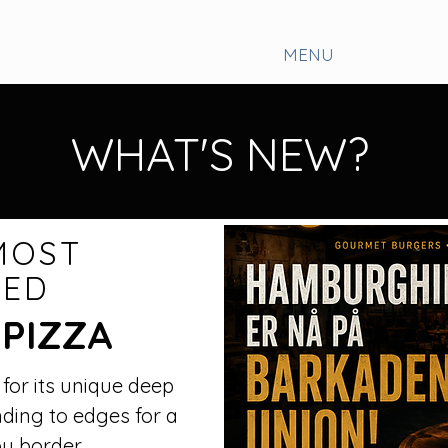
MENU
WHAT'S NEW?
MOST
TED
 PIZZA
 for its unique deep
nding to edges for a
py border.