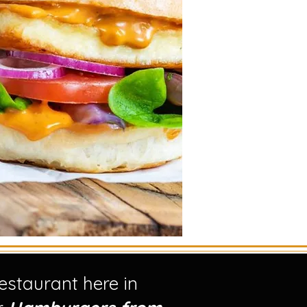
staurant here in