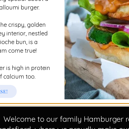
halloumi burger.
he crispy, golden
y interior, nestled
ioche bun, is a
am come true!​
 is high in protein
f calcium too.
ASE!
Welcome to our family Hamburger re