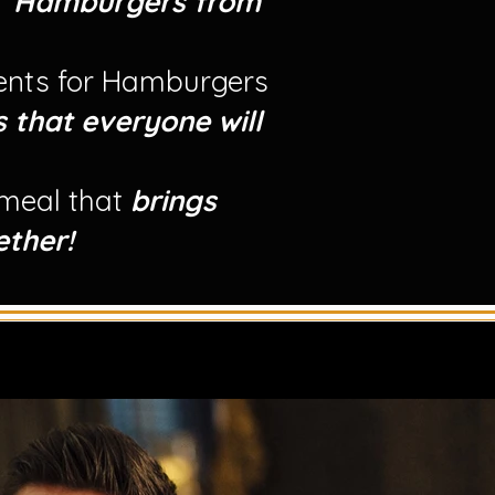
r
Hamburgers from
ients for Hamburgers
s that everyone will
 meal that
brings
ether!