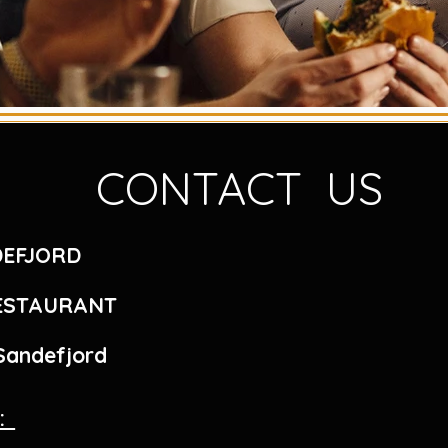
CONTACT US
DEFJORD
RESTAURANT
 Sandefjord
r: