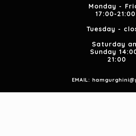
Monday - Fri
17:00-21:0
Tuesday - clo
Saturday a
Sunday 14:0
21:00
EMAIL:
hamgurghini@