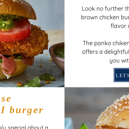
Look no further t
brown chicken bur
flavor 
The panko chiken
offers a delightful
you wit
LETS
se
 burger
ly special about a