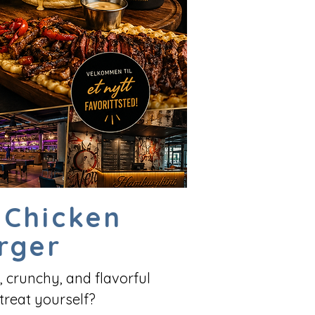
 Chicken
rger
, crunchy, and flavorful
treat yourself?