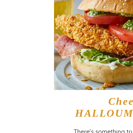
Chee
HALLOUMI
There’s something tru