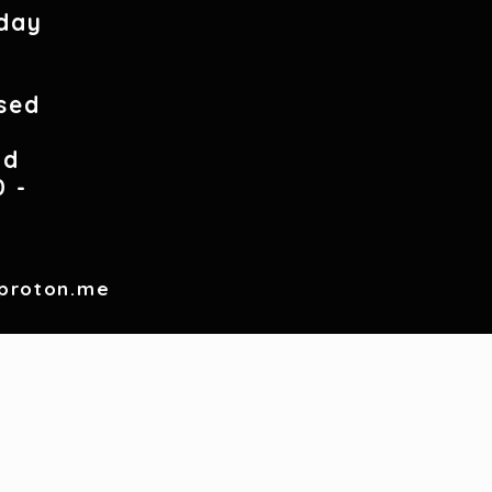
day
0
sed
nd
0 -
proton.me