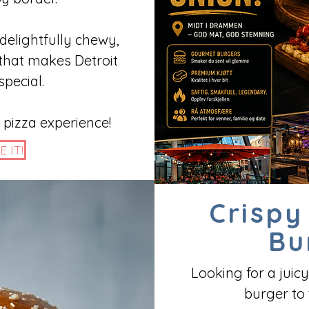
 delightfully chewy,
 that makes Detroit
special.
 pizza experience!
E IT!
Crispy
Bu
Looking for a juicy
burger to 