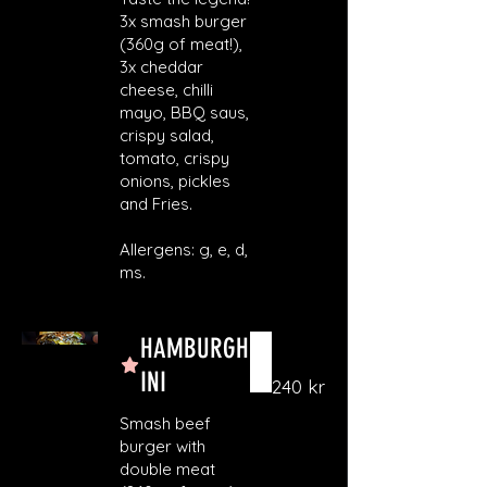
3x smash burger
(360g of meat!),
3x cheddar
cheese, chilli
mayo, BBQ saus,
crispy salad,
tomato, crispy
onions, pickles
and Fries.
Allergens: g, e, d,
ms.
HAMBURGH
INI
240 kr
Smash beef
burger with
double meat