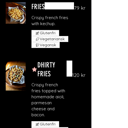
FRIES
79 kr
Crispy french fries
with kechup.
Glutenfri
Vegetariansk
Vegansk
DHIRTY
FRIES
120 kr
Crispy french
fries topped with
homemade aioli,
parmesan
cheese and
bacon.
Glutenfri