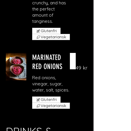
crunchy, and has
the perfect
amount of
Glutenfri
Vegetariansk
MARINATED
RED ONIONS
49 kr
Red onions,
vinegar, sugar,
Glutenfri
Vegetariansk