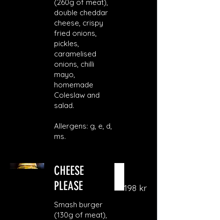
(260g of meat),
double cheddar
cheese, crispy
fried onions,
pickles,
caramelised
onions, chilli
mayo,
homemade
Coleslaw and
salad.
Allergens: g, e, d,
ms.
CHEESE
PLEASE
198 kr
Smash burger
(130g of meat),