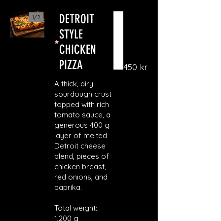
DETROIT
1/
2
STYLE
CHICKEN
PIZZA
450 kr
A thick, airy
sourdough crust
topped with rich
tomato sauce, a
generous 400 g
layer of melted
Detroit cheese
blend, pieces of
chicken breast,
red onions, and
paprika.
Total weight:
1,200 g