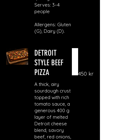
Serves: 3–4
people
Allergens: Gluten
(G), Dairy (D).
DETROIT
STYLE BEEF
PIZZA
450 kr
A thick, airy
sourdough crust
topped with rich
tomato sauce, a
generous 400 g
layer of melted
Detroit cheese
blend, savory
beef, red onions,