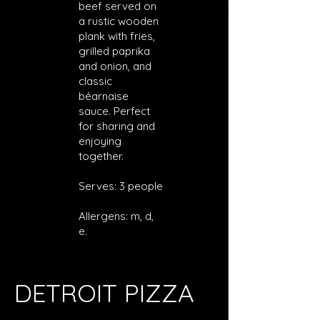
beef served on
a rustic wooden
plank with fries,
grilled paprika
and onion, and
classic
béarnaise
sauce. Perfect
for sharing and
enjoying
together.
Serves: 3 people
Allergens: m, d,
e.
DETROIT PIZZA