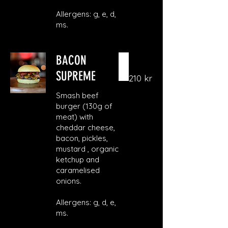
Allergens: g, e, d,
ms.
BACON
SUPREME
210 kr
Smash beef
burger (130g of
meat) with
cheddar cheese,
bacon, pickles,
mustard , organic
ketchup and
caramelised
onions.
Allergens: g, d, e,
ms.