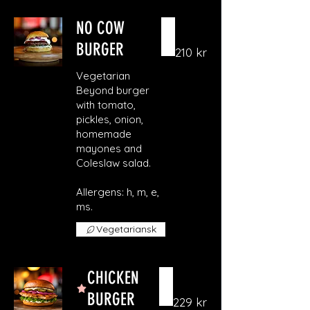
NO COW
BURGER
210 kr
Vegetarian
Beyond burger
with tomato,
pickles, onion,
homemade
mayones and
Coleslaw salad.
Allergens: h, m, e,
ms.
Vegetariansk
CHICKEN
BURGER
229 kr