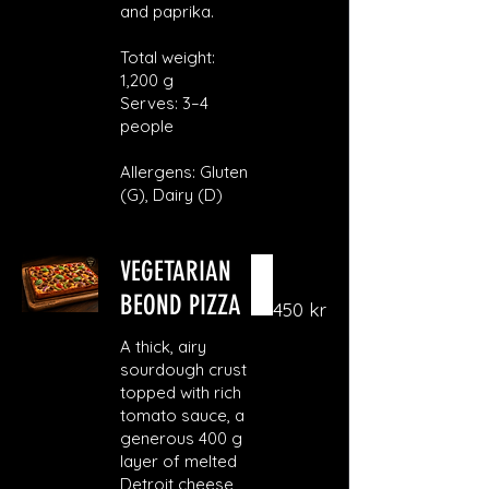
and paprika.
Total weight:
1,200 g
Serves: 3–4
people
Allergens: Gluten
(G), Dairy (D)
VEGETARIAN
BEOND PIZZA
450 kr
A thick, airy
sourdough crust
topped with rich
tomato sauce, a
generous 400 g
layer of melted
Detroit cheese