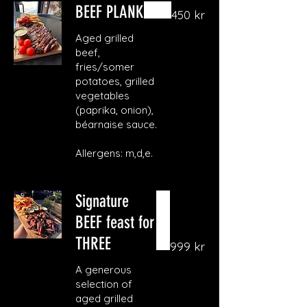
BEEF PLANK
450 kr
Aged grilled
beef,
fries/somer
potatoes, grilled
vegetables
(paprika, onion),
béarnaise sauce.
Allergens: m,d,e.
Signature
BEEF feast for
THREE
999 kr
A generous
selection of
aged grilled