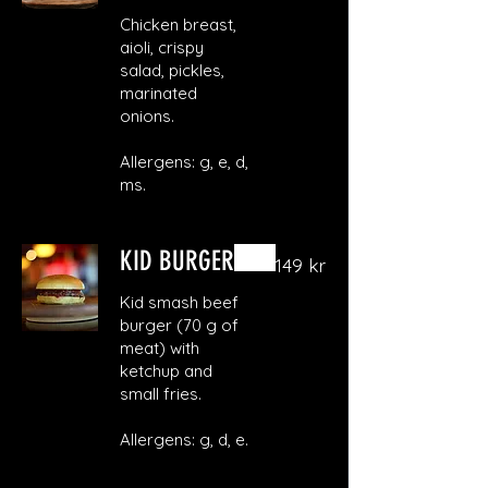
Chicken breast,
aioli, crispy
salad, pickles,
marinated
onions.
Allergens: g, e, d,
ms.
KID BURGER
149 kr
Kid smash beef
burger (70 g of
meat) with
ketchup and
small fries.
Allergens: g, d, e.