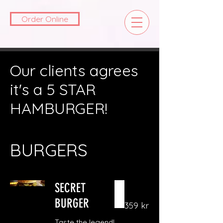
Order Online
Our clients agrees
it's a 5 STAR
HAMBURGER!
BURGERS
SECRET
BURGER
359 kr
Taste the legend!