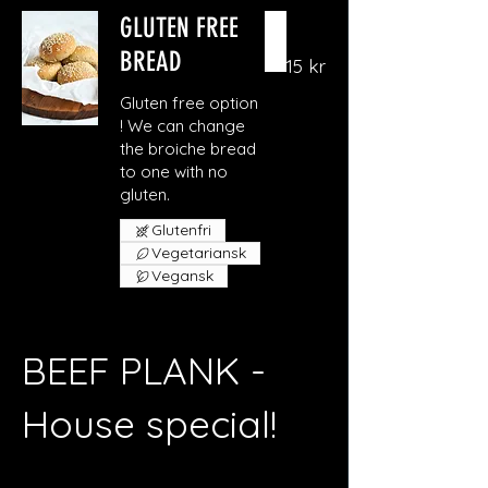
GLUTEN FREE
BREAD
15 kr
Gluten free option
! We can change
the broiche bread
to one with no
gluten.
Glutenfri
Vegetariansk
Vegansk
BEEF PLANK -
House special!