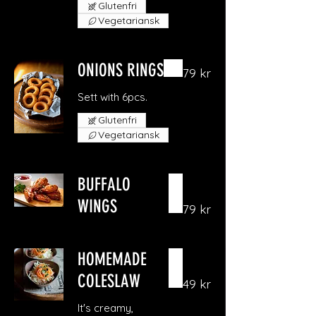
Glutenfri
Vegetariansk
ONIONS RINGS
79 kr
Sett with 6pcs.
Glutenfri
Vegetariansk
BUFFALO
WINGS
79 kr
HOMEMADE
COLESLAW
49 kr
It's creamy,