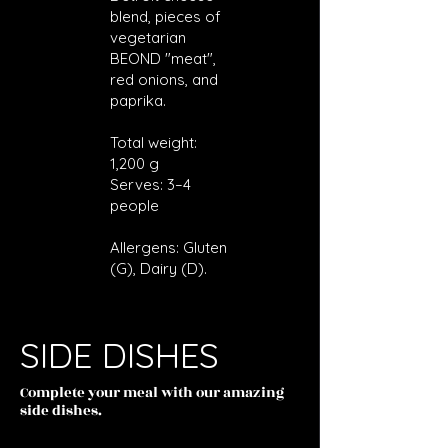
blend, pieces of
vegetarian
BEOND "meat",
red onions, and
paprika.
Total weight:
1,200 g
Serves: 3–4
people
Allergens: Gluten
(G), Dairy (D).
SIDE DISHES
Complete your meal with our amazing
side dishes.