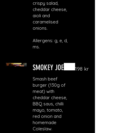
crispy salad,
cheddar cheese,
aioli and
caramelised
onions.
Allergens: g, e, d,
ms.
SMOKEY JOE
198 kr
Smash beef
burger (130g of
meat) with
cheddar cheese,
BBQ saus, chilli
mayo, tomato,
red onion and
homemade
Coleslaw.