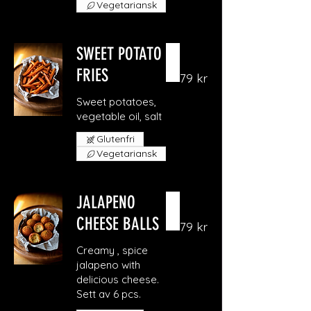
Vegetariansk
SWEET POTATO
FRIES
79 kr
Sweet potatoes,
vegetable oil, salt
Glutenfri
Vegetariansk
JALAPENO
CHEESE BALLS
79 kr
Creamy , spice
jalapeno with
delicious cheese.
Sett av 6 pcs.