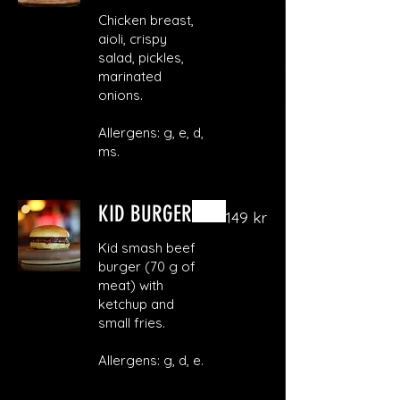
Chicken breast,
aioli, crispy
salad, pickles,
marinated
onions.
Allergens: g, e, d,
ms.
KID BURGER
149 kr
Kid smash beef
burger (70 g of
meat) with
ketchup and
small fries.
Allergens: g, d, e.