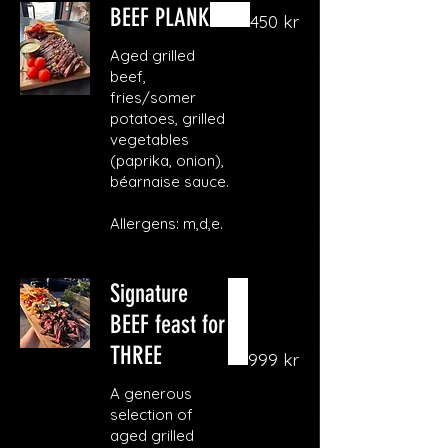
BEEF PLANK
450 kr
Aged grilled
beef,
fries/somer
potatoes, grilled
vegetables
(paprika, onion),
béarnaise sauce.
Allergens: m,d,e.
Signature
BEEF feast for
THREE
999 kr
A generous
selection of
aged grilled