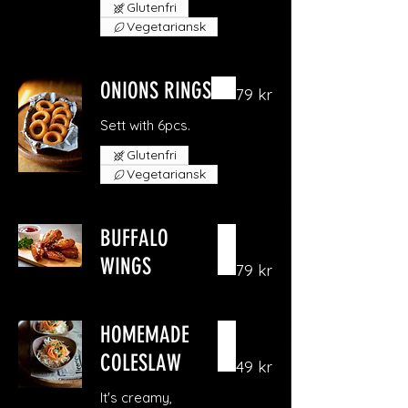
Glutenfri
Vegetariansk
ONIONS RINGS
79 kr
Sett with 6pcs.
Glutenfri
Vegetariansk
BUFFALO
WINGS
79 kr
HOMEMADE
COLESLAW
49 kr
It's creamy,