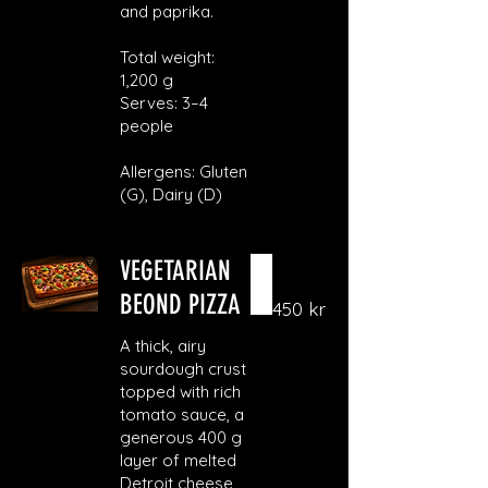
and paprika.
Total weight:
1,200 g
Serves: 3–4
people
Allergens: Gluten
(G), Dairy (D)
VEGETARIAN
BEOND PIZZA
450 kr
A thick, airy
sourdough crust
topped with rich
tomato sauce, a
generous 400 g
layer of melted
Detroit cheese