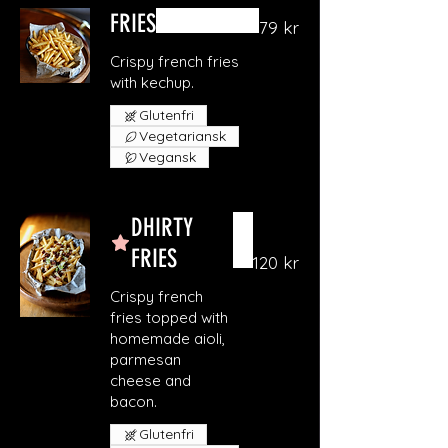
FRIES
79 kr
Crispy french fries
with kechup.
Glutenfri
Vegetariansk
Vegansk
DHIRTY
FRIES
120 kr
Crispy french
fries topped with
homemade aioli,
parmesan
cheese and
bacon.
Glutenfri