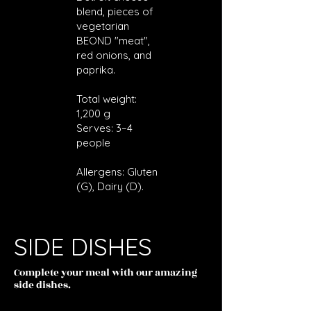
blend, pieces of
vegetarian
BEOND "meat",
red onions, and
paprika.
Total weight:
1,200 g
Serves: 3–4
people
Allergens: Gluten
(G), Dairy (D).
SIDE DISHES
Complete your meal with our amazing
side dishes.