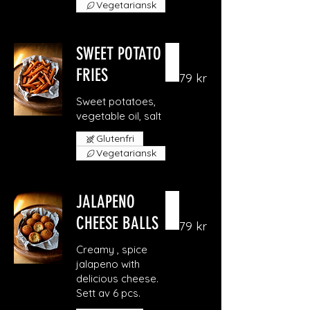
Vegetariansk
SWEET POTATO
FRIES
79 kr
Sweet potatoes,
vegetable oil, salt
Glutenfri
Vegetariansk
JALAPENO
CHEESE BALLS
79 kr
Creamy , spice
jalapeno with
delicious cheese.
Sett av 6 pcs.