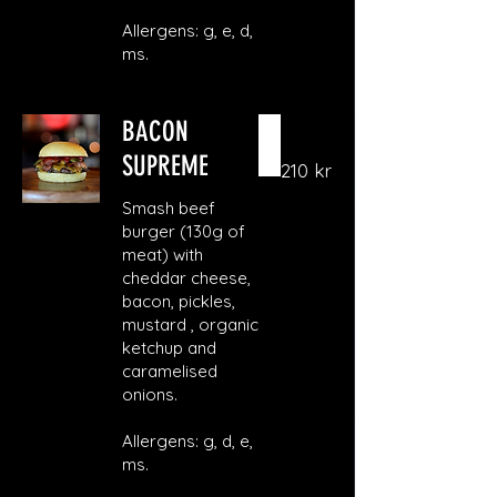
Allergens: g, e, d,
ms.
BACON
SUPREME
210 kr
Smash beef
burger (130g of
meat) with
cheddar cheese,
bacon, pickles,
mustard , organic
ketchup and
caramelised
onions.
Allergens: g, d, e,
ms.