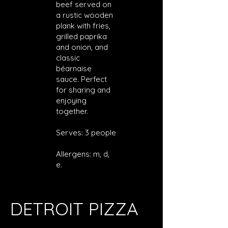
beef served on
a rustic wooden
plank with fries,
grilled paprika
and onion, and
classic
béarnaise
sauce. Perfect
for sharing and
enjoying
together.
Serves: 3 people
Allergens: m, d,
e.
DETROIT PIZZA