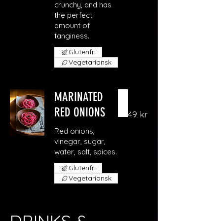
crunchy, and has
the perfect
amount of
Glutenfri
Vegetariansk
MARINATED
RED ONIONS
49 kr
Red onions,
vinegar, sugar,
Glutenfri
Vegetariansk