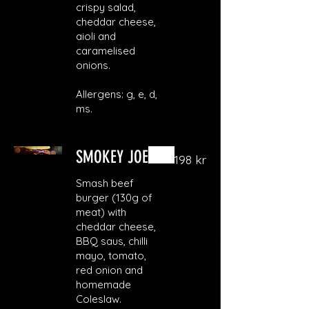
crispy salad,
cheddar cheese,
aioli and
caramelised
onions.
Allergens: g, e, d,
ms.
SMOKEY JOE
198 kr
Smash beef
burger (130g of
meat) with
cheddar cheese,
BBQ saus, chilli
mayo, tomato,
red onion and
homemade
Coleslaw.