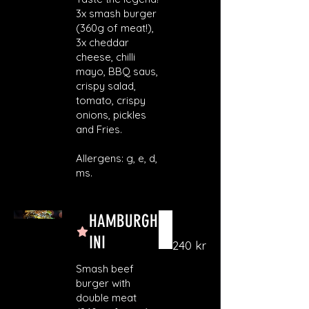
3x smash burger
(360g of meat!),
3x cheddar
cheese, chilli
mayo, BBQ saus,
crispy salad,
tomato, crispy
onions, pickles
and Fries.
Allergens: g, e, d,
ms.
HAMBURGH
INI
240 kr
Smash beef
burger with
double meat