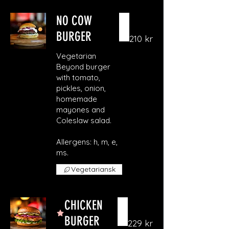
NO COW
BURGER
210 kr
Vegetarian
Beyond burger
with tomato,
pickles, onion,
homemade
mayones and
Coleslaw salad.
Allergens: h, m, e,
ms.
Vegetariansk
CHICKEN
BURGER
229 kr