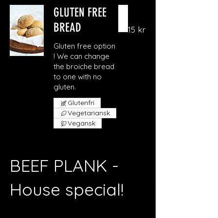
GLUTEN FREE
BREAD
15 kr
Gluten free option
! We can change
the broiche bread
to one with no
gluten.
Glutenfri
Vegetariansk
Vegansk
BEEF PLANK -
House special!