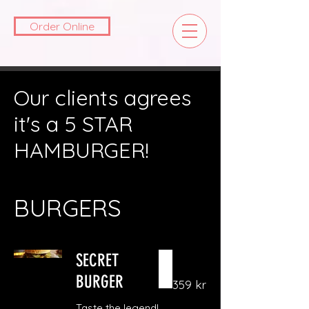
Order Online
Our clients agrees
it's a 5 STAR
HAMBURGER!
BURGERS
SECRET
BURGER
359 kr
Taste the legend!