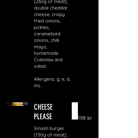
(260g of meat),
double cheddar
cheese, crispy
fried onions,
pickles,
caramelised
onions, chilli
mayo,
homemade
Coleslaw and
salad.
Allergens: g, e, d,
ms.
CHEESE
PLEASE
198 kr
Smash burger
(130g of meat),