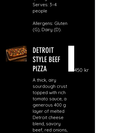
Serves: 3–4
people
Allergens: Gluten
(G), Dairy (D).
DETROIT
STYLE BEEF
PIZZA
450 kr
A thick, airy
sourdough crust
topped with rich
tomato sauce, a
generous 400 g
layer of melted
Detroit cheese
blend, savory
beef, red onions,