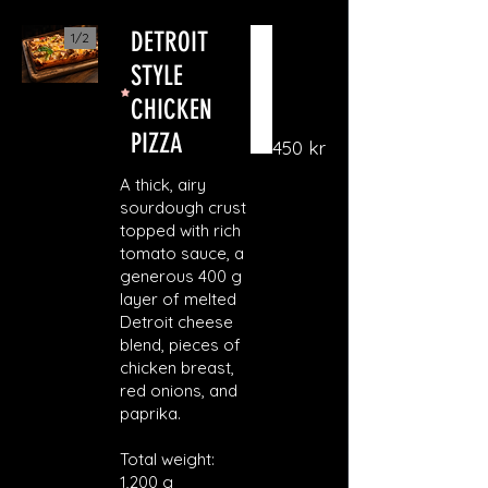
DETROIT
1/
2
STYLE
CHICKEN
PIZZA
450 kr
A thick, airy
sourdough crust
topped with rich
tomato sauce, a
generous 400 g
layer of melted
Detroit cheese
blend, pieces of
chicken breast,
red onions, and
paprika.
Total weight:
1,200 g